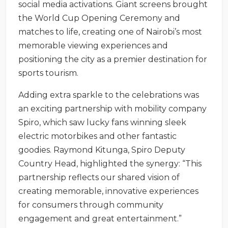
social media activations. Giant screens brought
the World Cup Opening Ceremony and
matches to life, creating one of Nairobi’s most
memorable viewing experiences and
positioning the city as a premier destination for
sports tourism.
Adding extra sparkle to the celebrations was
an exciting partnership with mobility company
Spiro, which saw lucky fans winning sleek
electric motorbikes and other fantastic
goodies. Raymond Kitunga, Spiro Deputy
Country Head, highlighted the synergy: “This
partnership reflects our shared vision of
creating memorable, innovative experiences
for consumers through community
engagement and great entertainment.”