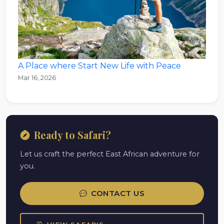
A Place where Start New Life with Peace
Mar 16, 2026
Ready to Safari?
Let us craft the perfect East African adventure for
you.
CONTACT US