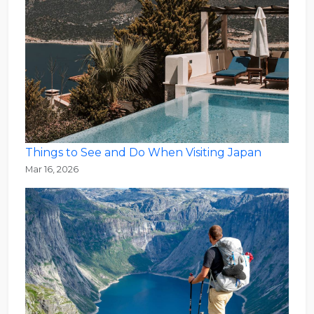
Things to See and Do When Visiting Japan
Mar 16, 2026