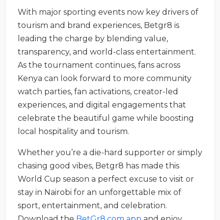
With major sporting events now key drivers of
tourism and brand experiences, Betgr8 is
leading the charge by blending value,
transparency, and world-class entertainment.
As the tournament continues, fans across
Kenya can look forward to more community
watch parties, fan activations, creator-led
experiences, and digital engagements that
celebrate the beautiful game while boosting
local hospitality and tourism.
Whether you’re a die-hard supporter or simply
chasing good vibes, Betgr8 has made this
World Cup season a perfect excuse to visit or
stay in Nairobi for an unforgettable mix of
sport, entertainment, and celebration.
Download the
BetGr8.com app
and enjoy