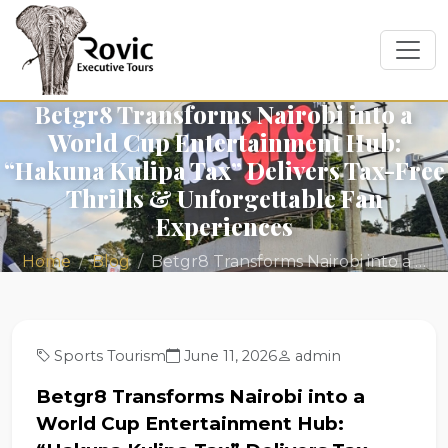
Betgr8 Transforms Nairobi into a
World Cup Entertainment Hub:
“Hakuna Kulipa Tax” Delivers Tax-Free
Thrills & Unforgettable Fan
Experiences
Home
Blog
Betgr8 Transforms Nairobi into a …
Sports Tourism
June 11, 2026
admin
Betgr8 Transforms Nairobi into a
World Cup Entertainment Hub: