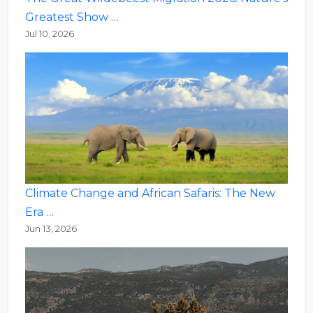
Greatest Show …
Jul 10, 2026
Climate Change and African Safaris: The New
Era …
Jun 13, 2026