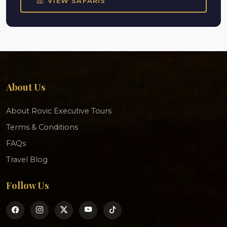
VIEW SAFARIS
About Us
About Rovic Executive Tours
Terms & Conditions
FAQs
Travel Blog
Follow Us