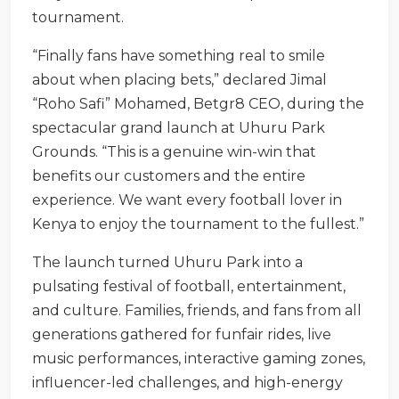
tournament.
“Finally fans have something real to smile
about when placing bets,” declared Jimal
“Roho Safi” Mohamed, Betgr8 CEO, during the
spectacular grand launch at Uhuru Park
Grounds. “This is a genuine win-win that
benefits our customers and the entire
experience. We want every football lover in
Kenya to enjoy the tournament to the fullest.”
The launch turned Uhuru Park into a
pulsating festival of football, entertainment,
and culture. Families, friends, and fans from all
generations gathered for funfair rides, live
music performances, interactive gaming zones,
influencer-led challenges, and high-energy