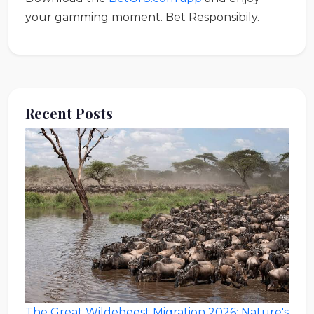
your gamming moment. Bet Responsibily.
Recent Posts
The Great Wildebeest Migration 2026: Nature's