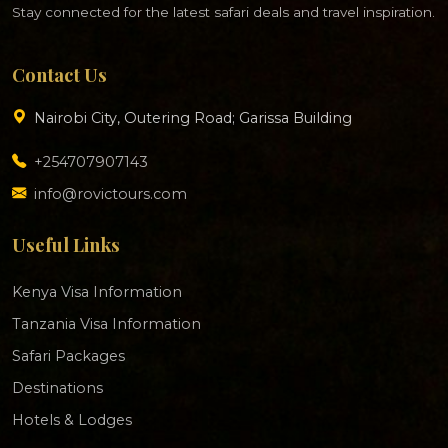
Stay connected for the latest safari deals and travel inspiration.
Contact Us
Nairobi City, Outering Road; Garissa Building
+254707907143
info@rovictours.com
Useful Links
Kenya Visa Information
Tanzania Visa Information
Safari Packages
Destinations
Hotels & Lodges