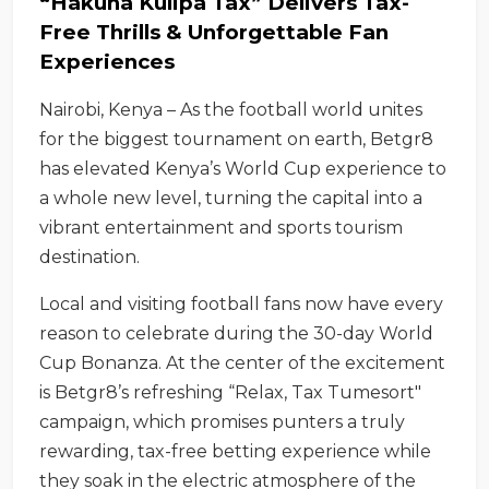
“Hakuna Kulipa Tax” Delivers Tax-
Free Thrills & Unforgettable Fan
Experiences
Nairobi, Kenya – As the football world unites
for the biggest tournament on earth, Betgr8
has elevated Kenya’s World Cup experience to
a whole new level, turning the capital into a
vibrant entertainment and sports tourism
destination.
Local and visiting football fans now have every
reason to celebrate during the 30-day World
Cup Bonanza. At the center of the excitement
is Betgr8’s refreshing “Relax, Tax Tumesort"
campaign, which promises punters a truly
rewarding, tax-free betting experience while
they soak in the electric atmosphere of the