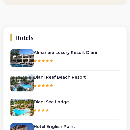
Hotels
Almanara Luxury Resort Diani
Diani Reef Beach Resort
Diani Sea Lodge
Hotel English Point