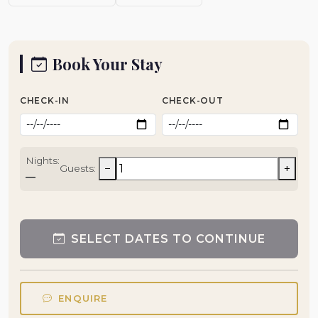
Book Your Stay
CHECK-IN
CHECK-OUT
Nights:
−
+
Guests:
—
SELECT DATES TO CONTINUE
ENQUIRE