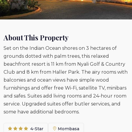
About This Property
Set on the Indian Ocean shores on 3 hectares of
grounds dotted with palm trees, this relaxed
beachfront resort is 11 km from Nyali Golf & Country
Club and 8 km from Haller Park. The airy rooms with
balconies and ocean views have simple wood
furnishings and offer free Wi-Fi, satellite TV, minibars
and safes. Suites add living rooms and 24-hour room
service. Upgraded suites offer butler services, and
some have additional bedrooms.
4-Star
Mombasa