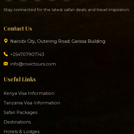
Stay connected for the latest safari deals and travel inspiration.
Contact Us
Nairobi City, Outering Road; Garissa Building
+254707907143
info@rovictours.com
Useful Links
Kenya Visa Information
Tanzania Visa Information
Safari Packages
Destinations
Hotels & Lodges