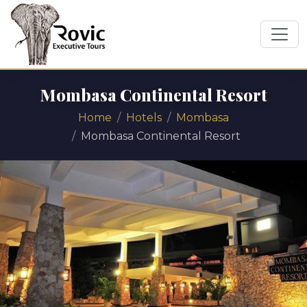
Mombasa Continental Resort
Home
Hotels
Mombasa
Mombasa Continental Resort