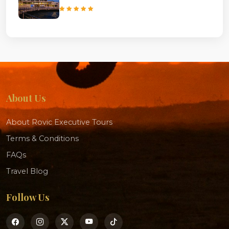
About Us
About Rovic Executive Tours
Terms & Conditions
FAQs
Travel Blog
Follow Us