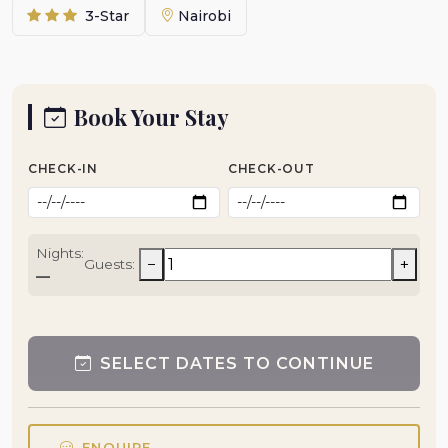
3-Star
Nairobi
Book Your Stay
CHECK-IN
CHECK-OUT
Nights:
−
+
Guests:
—
SELECT DATES TO CONTINUE
ENQUIRE