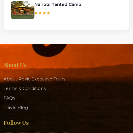
Nairobi Tented Camp
About Us
About Rovic Executive Tours
Terms & Conditions
FAQs
Travel Blog
Follow Us