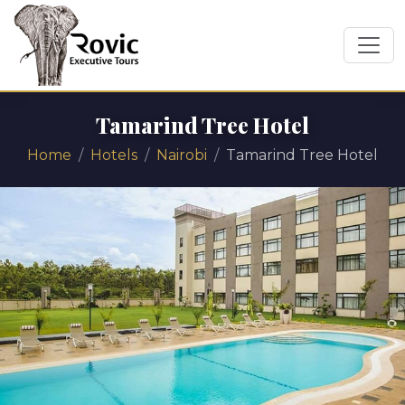
Tamarind Tree Hotel
Home
Hotels
Nairobi
Tamarind Tree Hotel