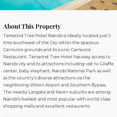
About This Property
Tamarind Tree Hotel Nairobi is Ideally located just 5
Kms southwest of the City within the spacious
Carnivore grounds and its iconic Carnivore
Restaurant, Tamarind Tree Hotel has easy access to
Nairobi city and its attractions including visit to Giraffe
center, baby elephant, Nairobi National Park as well
as the country’s diverse attractions via the
neighboring Wilson Airport and Southern Bypass.
The nearby Langata and Karen suburbs are among
Nairobi's liveliest and most popular with world-class
shopping malls and excellent restaurants.