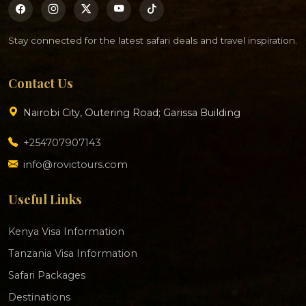
Stay connected for the latest safari deals and travel inspiration.
Contact Us
Nairobi City, Outering Road; Garissa Building
+254707907143
info@rovictours.com
Useful Links
Kenya Visa Information
Tanzania Visa Information
Safari Packages
Destinations