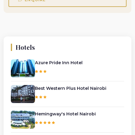
Hotels
Azure Pride Inn Hotel
Best Western Plus Hotel Nairobi
Hemingway's Hotel Nairobi